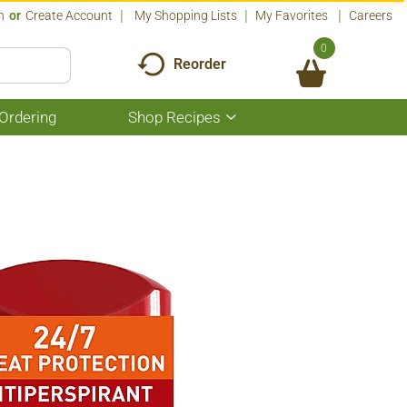
n
Or
Create Account
My Shopping Lists
My Favorites
Careers
0
Reorder
Ordering
Shop Recipes
Show
submenu
for
Shop
Recipes