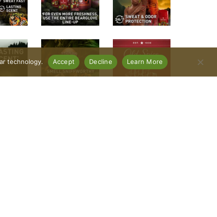
lar technology.
Accept
Decline
Learn More
mal. Old Spice Bearglove Antiperspirant and
iculously long-lasting scent, and reducing
ible and leaves you feeling dry. The scent features
ullness. Dare we say, this is one sniffworthy
 deodorant for men. Check out the entire Old