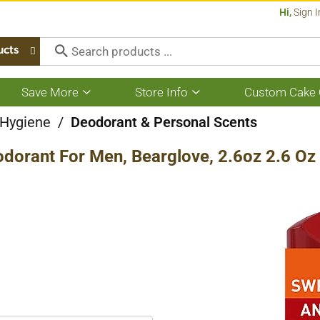
Hi,
Sign I
ucts
Save More
Store Info
Custom Cake 
Show
Show
submenu
submenu
for
for
 Hygiene
/
Deodorant & Personal Scents
Save
Store
More
Info
odorant For Men, Bearglove, 2.6oz 2.6 Oz