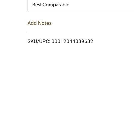
Cart
Best Comparable
Add Notes
SKU/UPC: 00012044039632