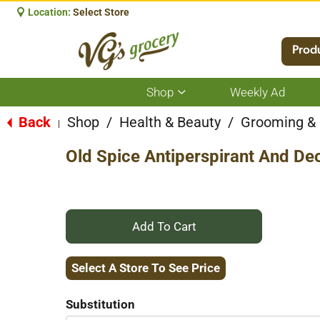
Location:
Select Store
Prod
Shop
Weekly Ad
Show
submenu
for
Back
Shop
/
Health & Beauty
/
Grooming &
|
Shop
Old Spice Antiperspirant And De
+
Add
Select A Store To See Price
to
Substitution