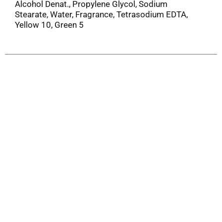
Alcohol Denat., Propylene Glycol, Sodium
Stearate, Water, Fragrance, Tetrasodium EDTA,
Yellow 10, Green 5