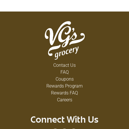
Contact Us
FAQ
Coupons
Rewards Program
Rewards FAQ
Careers
Connect With Us