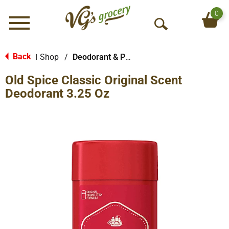
0
Menu
O
p
e
Back
Shop
/
Deodorant & Personal Scents
|
n
Old Spice Classic Original Scent
S
e
Deodorant 3.25 Oz
a
r
c
h