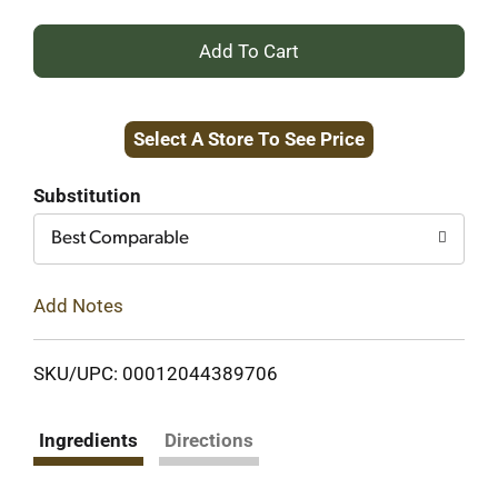
+
Add
Select A Store To See Price
to
Cart
Substitution
Best Comparable
Add Notes
SKU/UPC: 00012044389706
Ingredients
Directions