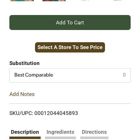
+
Add
Select A Store To See Price
to
Cart
Substitution
Best Comparable
Add Notes
SKU/UPC: 00012044045893
Description
Ingredients
Directions