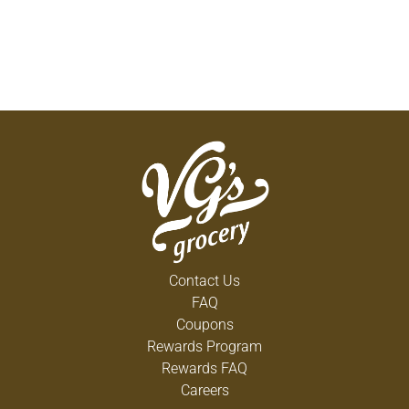
Contact Us
FAQ
Coupons
Rewards Program
Rewards FAQ
Careers