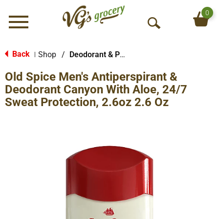
0
Menu
O
p
e
Back
Shop
/
Deodorant & Personal Scents
|
n
Old Spice Men's Antiperspirant &
S
e
Deodorant Canyon With Aloe, 24/7
a
Sweat Protection, 2.6oz 2.6 Oz
r
c
h