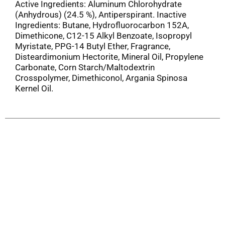
Active Ingredients: Aluminum Chlorohydrate
(Anhydrous) (24.5 %), Antiperspirant. Inactive
Ingredients: Butane, Hydrofluorocarbon 152A,
Dimethicone, C12-15 Alkyl Benzoate, Isopropyl
Myristate, PPG-14 Butyl Ether, Fragrance,
Disteardimonium Hectorite, Mineral Oil, Propylene
Carbonate, Corn Starch/Maltodextrin
Crosspolymer, Dimethiconol, Argania Spinosa
Kernel Oil.