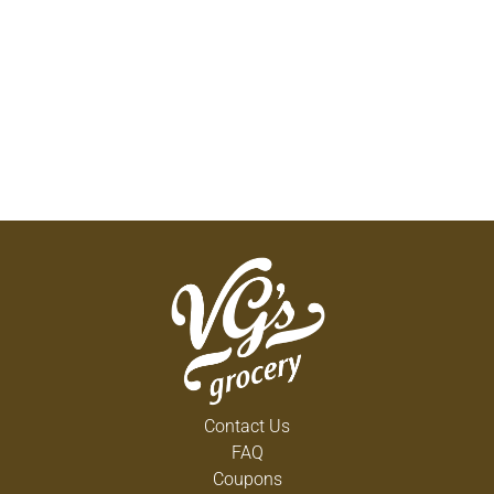
Contact Us
FAQ
Coupons