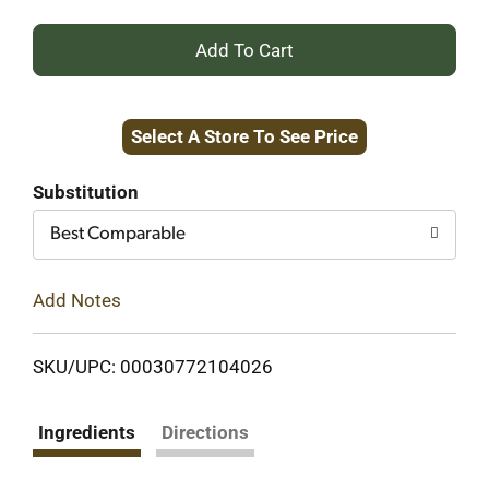
+
Add
Select A Store To See Price
to
Cart
Substitution
Best Comparable
Add Notes
SKU/UPC: 00030772104026
Ingredients
Directions