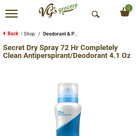
0
Menu
O
p
e
Back
Shop
/
Deodorant & Personal Scents
|
n
Secret Dry Spray 72 Hr Completely
S
e
Clean Antiperspirant/Deodorant 4.1 Oz
a
r
c
h