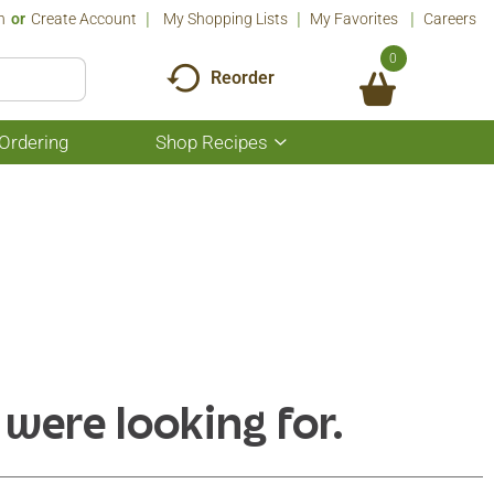
n
Or
Create Account
My Shopping Lists
My Favorites
Careers
0
Reorder
Ordering
Shop Recipes
Show
submenu
for
Shop
Recipes
 were looking for.