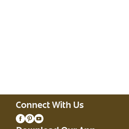
Connect With Us