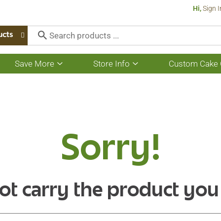
Hi,
Sign I
ucts
Save More
Store Info
Custom Cake 
Show
Show
submenu
submenu
for
for
Save
Store
More
Info
Sorry!
ot carry the product you