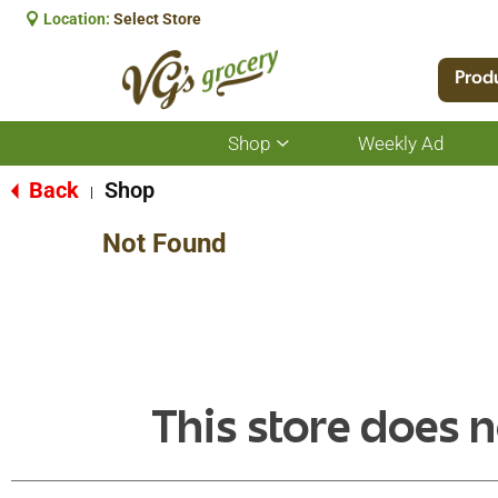
Location:
Select Store
Prod
Shop
Weekly Ad
Show
submenu
for
Back
Shop
|
Shop
Not Found
This store does n