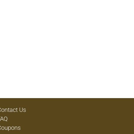
Contact Us
FAQ
Coupons