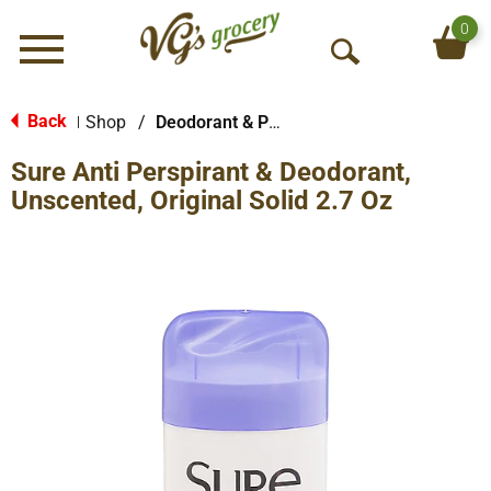
0
Menu
O
p
e
Back
Shop
/
Deodorant & Personal Scents
|
n
Sure Anti Perspirant & Deodorant,
S
e
Unscented, Original Solid 2.7 Oz
a
r
c
h