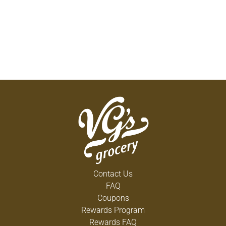
Contact Us
FAQ
Coupons
Rewards Program
Rewards FAQ