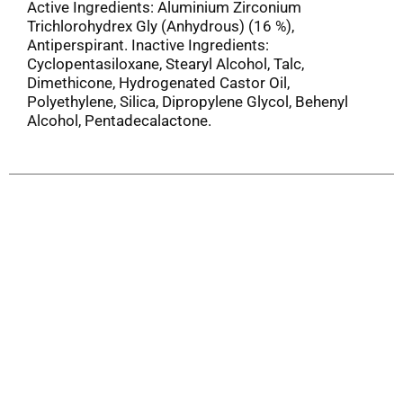
Active Ingredients: Aluminium Zirconium
Trichlorohydrex Gly (Anhydrous) (16 %),
Antiperspirant. Inactive Ingredients:
Cyclopentasiloxane, Stearyl Alcohol, Talc,
Dimethicone, Hydrogenated Castor Oil,
Polyethylene, Silica, Dipropylene Glycol, Behenyl
Alcohol, Pentadecalactone.