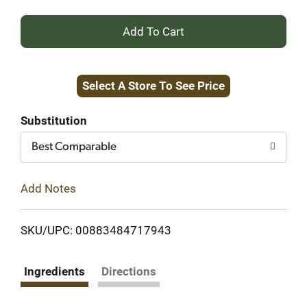
+
Add
Select A Store To See Price
to
Cart
Substitution
Best Comparable
Add Notes
SKU/UPC: 00883484717943
Ingredients
Directions