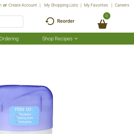
n
Or
Create Account
My Shopping Lists
My Favorites
Careers
0
Reorder
Ordering
Shop Recipes
Show
submenu
for
Shop
Recipes