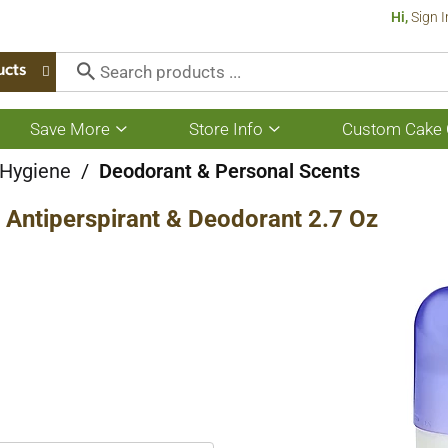
Hi,
Sign I
ucts
Save More
Store Info
Custom Cake 
Show
Show
submenu
submenu
for
for
 Hygiene
/
Deodorant & Personal Scents
Save
Store
More
Info
r Antiperspirant & Deodorant 2.7 Oz