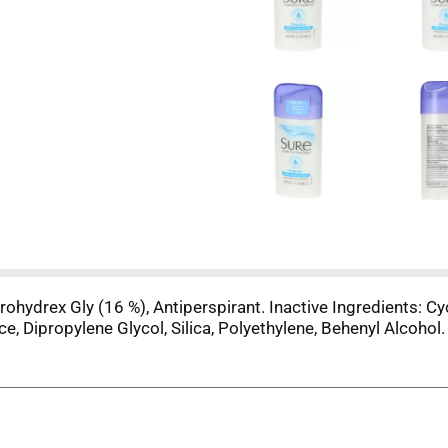
hydrex Gly (16 %), Antiperspirant. Inactive Ingredients: Cyc
, Dipropylene Glycol, Silica, Polyethylene, Behenyl Alcohol.