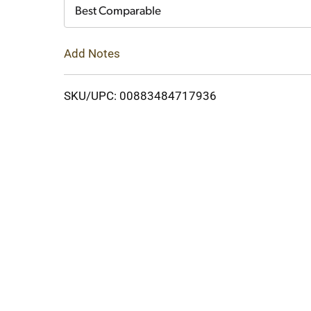
Cart
Best Comparable
Add Notes
SKU/UPC: 00883484717936