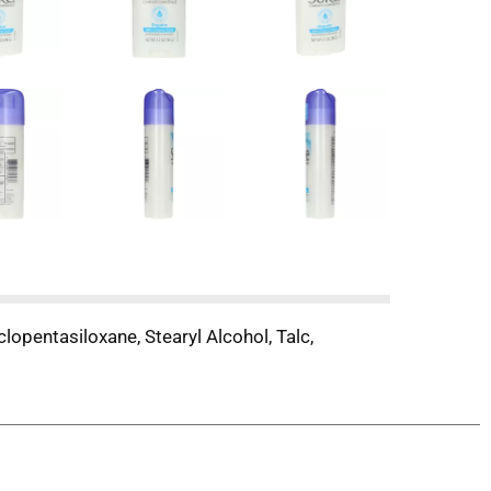
lopentasiloxane, Stearyl Alcohol, Talc,