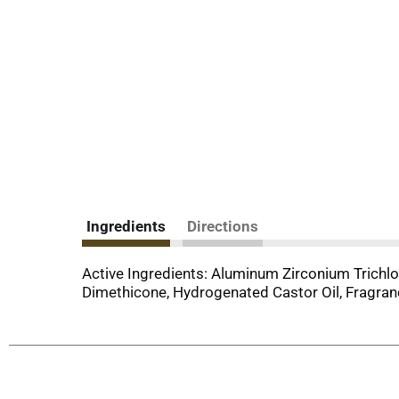
Ingredients
Directions
Active Ingredients: Aluminum Zirconium Trichloro
Dimethicone, Hydrogenated Castor Oil, Fragrance