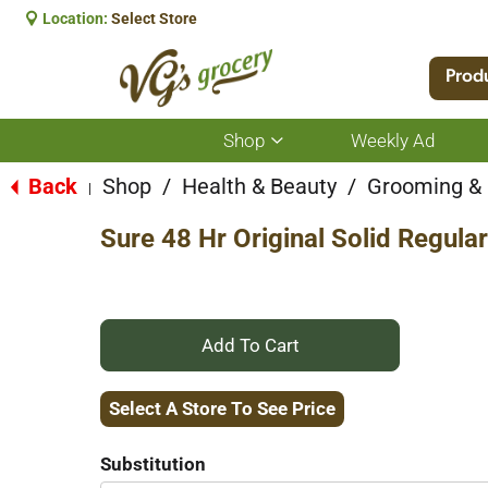
Location:
Select Store
Prod
Shop
Weekly Ad
Show
submenu
for
Back
Shop
/
Health & Beauty
/
Grooming &
|
Shop
Sure 48 Hr Original Solid Regula
+
Add
Select A Store To See Price
to
Substitution