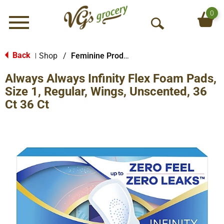
0
Menu
O
p
e
Back
Shop
/
Feminine Products
|
n
Always Always Infinity Flex Foam Pads,
S
e
Size 1, Regular, Wings, Unscented, 36
a
Ct 36 Ct
r
c
h