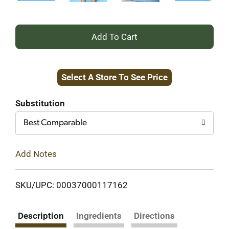
+
Add
Select A Store To See Price
to
Cart
Substitution
Best Comparable
Add Notes
SKU/UPC: 00037000117162
Description
Ingredients
Directions