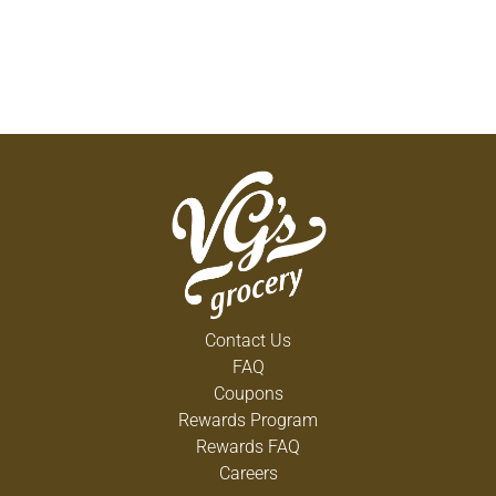
tiny, pocket-size pack. All Always FlexFoam
Feminine Pads are FSA/HSA eligible. This
estimates Federal Tax only and will vary based on
personal income. Plan details may vary so speak
with your Health Plan or Benefits Provider about
eligibility.
Contact Us
FAQ
Coupons
Rewards Program
Rewards FAQ
Careers