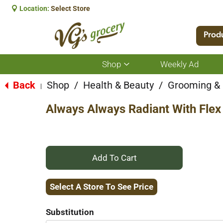
Location:
Select Store
Prod
Shop
Weekly Ad
Show
submenu
for
Back
Shop
/
Health & Beauty
/
Grooming &
|
Shop
Always Always Radiant With Flex 
+
Add
Select A Store To See Price
to
Substitution