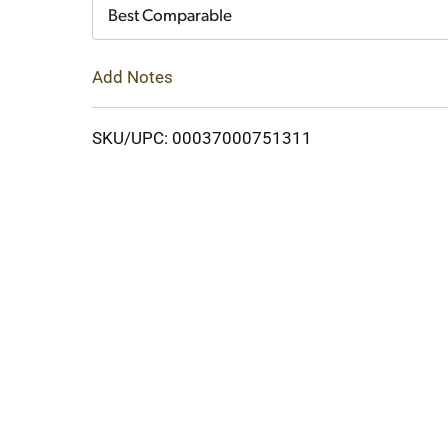
Cart
Best Comparable
Add Notes
SKU/UPC: 00037000751311