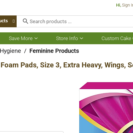
Hi,
Sign I
ucts
Save More
Store Info
Custom Cake 
Show
Show
submenu
submenu
for
for
 Hygiene
/
Feminine Products
Save
Store
More
Info
Foam Pads, Size 3, Extra Heavy, Wings, S