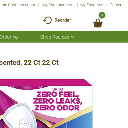
n
Or
Create Account
My Shopping Lists
My Favorites
Careers
0
Reorder
Ordering
Shop Recipes
Show
submenu
for
Shop
Recipes
cented, 22 Ct 22 Ct