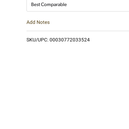
Cart
Best Comparable
Add Notes
SKU/UPC: 00030772033524