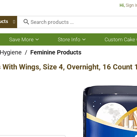
Hi,
Sign I
ucts
Save More
Store Info
Custom Cake 
Show
Show
submenu
submenu
for
for
 Hygiene
/
Feminine Products
Save
Store
More
Info
 With Wings, Size 4, Overnight, 16 Count 