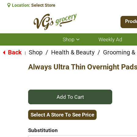
Location:
Select Store
Prod
Shop
Weekly Ad
Show
submenu
for
Back
Shop
/
Health & Beauty
/
Grooming &
|
Shop
Always Ultra Thin Overnight Pads
+
Add
Select A Store To See Price
to
Substitution