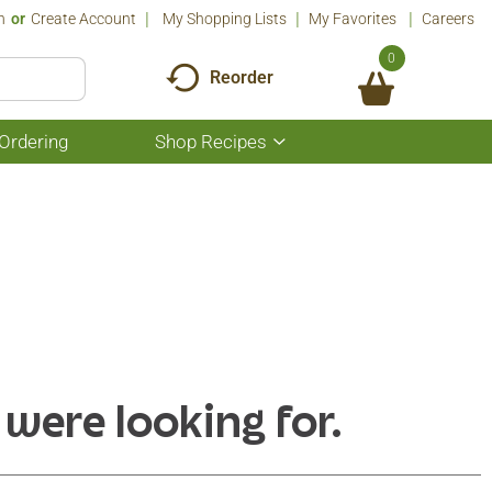
n
Or
Create Account
My Shopping Lists
My Favorites
Careers
0
Reorder
Ordering
Shop Recipes
Show
submenu
for
Shop
Recipes
 were looking for.