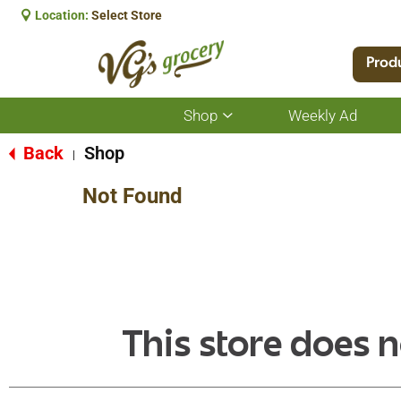
Location:
Select Store
Prod
Shop
Weekly Ad
Show
submenu
for
Back
Shop
|
Shop
Not Found
This store does n