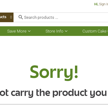
Hi,
Sign I
ucts
Save More
Store Info
Custom Cake 
Show
Show
submenu
submenu
for
for
Save
Store
More
Info
Sorry!
ot carry the product you