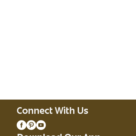
Connect With Us