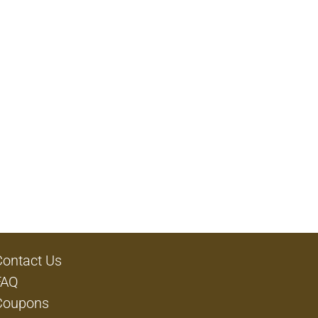
Contact Us
FAQ
Coupons