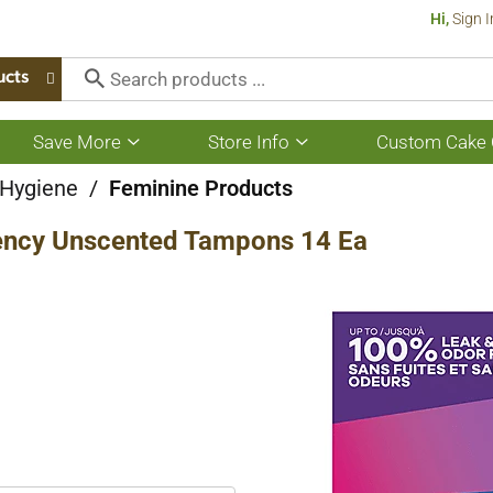
Hi,
Sign I
ucts
Save More
Store Info
Custom Cake 
Show
Show
submenu
submenu
for
for
 Hygiene
/
Feminine Products
Save
Store
More
Info
ncy Unscented Tampons 14 Ea