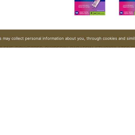
rs may collect personal information about you, through cookies and simi
ENE, POLYESTER, GLYCERIN, PARAFFIN, ETHOXYLATED F
IOXIDE.
Contact Us
FAQ
Coupons
Rewards Program