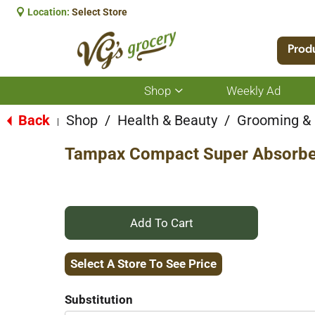
Location:
Select Store
Prod
Shop
Weekly Ad
Show
submenu
for
Back
Shop
/
Health & Beauty
/
Grooming &
|
Shop
Tampax Compact Super Absorbe
+
Add
Select A Store To See Price
to
Substitution