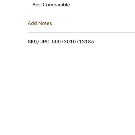
Cart
Best Comparable
Add Notes
SKU/UPC: 00073010713185