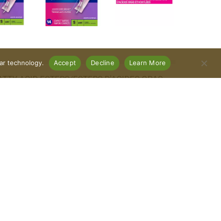
lar technology.
Accept
Decline
Learn More
ATTY ACID ESTERS/ESTERS D'ACIDES GRAS
Connect With Us
Download Our App