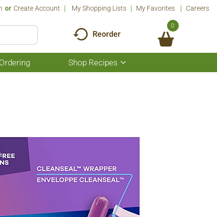
n
Or
Create Account
My Shopping Lists
My Favorites
Careers
0
Reorder
Ordering
Shop Recipes
Show
submenu
for
Shop
Recipes