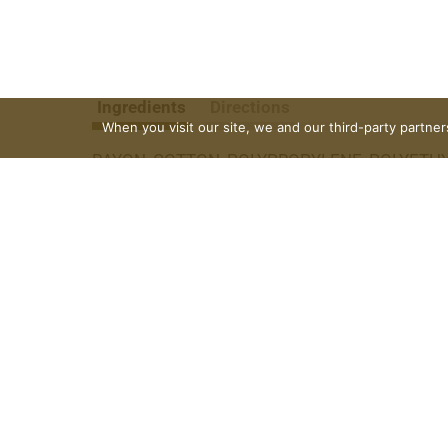
Ingredients
Directions
When you visit our site, we and our third-party partne
RAYON, COTTON, POLYPROPYLENE, POLYETHYL
+THOXYLES, PEG-100 STEARATE, TITANIUM D