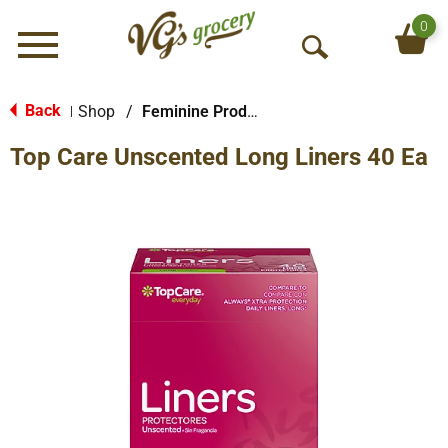
0
Menu
O
p
e
Back
Shop
/
Feminine Products
|
n
Top Care Unscented Long Liners 40 Ea
S
e
a
r
c
h