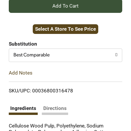
+
Add
Select A Store To See Price
to
Cart
Substitution
Best Comparable
Add Notes
SKU/UPC: 00036800316478
Ingredients
Directions
Cellulose Wood Pulp, Polyethylene, Sodium