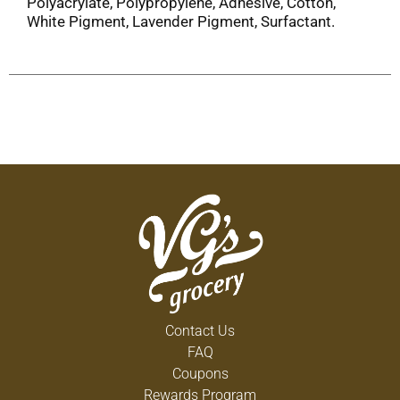
Polyacrylate, Polypropylene, Adhesive, Cotton,
White Pigment, Lavender Pigment, Surfactant.
Contact Us
FAQ
Coupons
Rewards Program