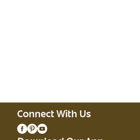
Connect With Us