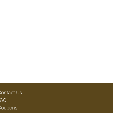
Contact Us
FAQ
Coupons