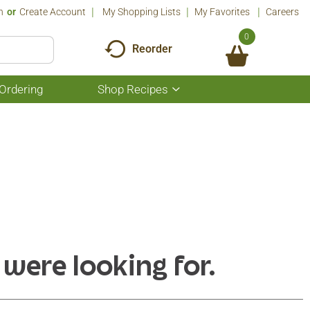
n
Or
Create Account
My Shopping Lists
My Favorites
Careers
0
Reorder
Ordering
Shop Recipes
Show
submenu
for
Shop
Recipes
 were looking for.