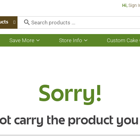
Hi,
Sign I
ucts
Save More
Store Info
Custom Cake 
Show
Show
submenu
submenu
for
for
Save
Store
More
Info
Sorry!
ot carry the product you