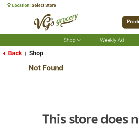
Location:
Select Store
Prod
Shop
Weekly Ad
Show
submenu
for
Back
Shop
|
Shop
Not Found
This store does n