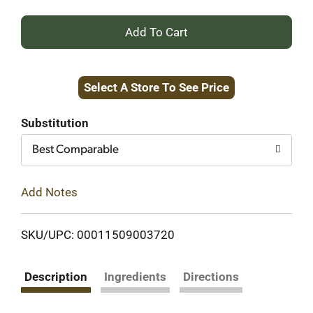
+
Add
Select A Store To See Price
to
Cart
Substitution
Best Comparable
Add Notes
SKU/UPC: 00011509003720
Description
Ingredients
Directions