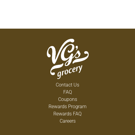
Contact Us
FAQ
Coupons
Rewards Program
Rewards FAQ
Careers