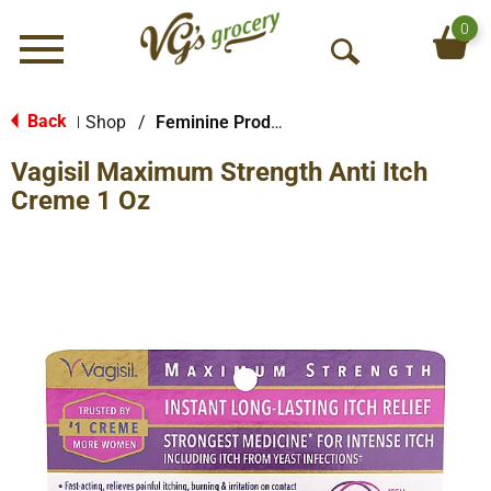
0
Menu
O
p
e
Back
Shop
/
Feminine Products
|
n
Vagisil Maximum Strength Anti Itch
S
e
Creme 1 Oz
a
r
c
h