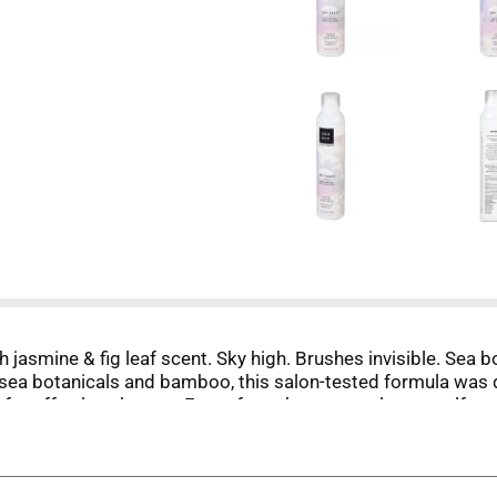
h jasmine & fig leaf scent. Sky high. Brushes invisible. Sea 
 sea botanicals and bamboo, this salon-tested formula was 
e for effortless beauty. Free of parabens, petrolatum, sulfate
C approved. Formula tested by NYC stylists. Product not tes