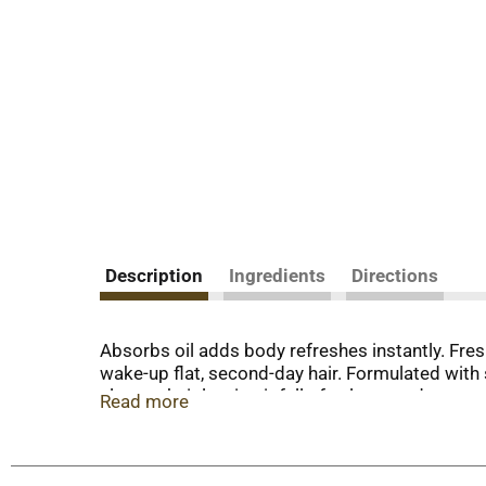
Description
Ingredients
Directions
Absorbs oil adds body refreshes instantly. Fres
wake-up flat, second-day hair. Formulated with
cleanse hair leaving it full of volume and textur
Read more
extract, white ginger extract. Salon tested. NY