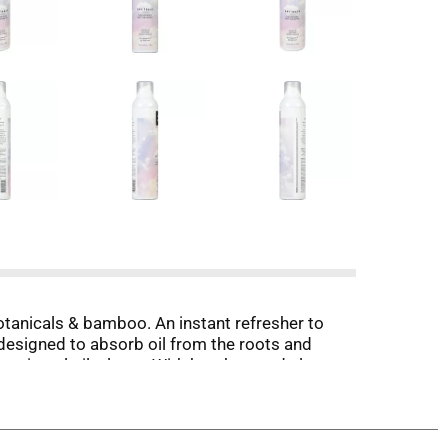
botanicals & bamboo. An instant refresher to
designed to absorb oil from the roots and
s, mineral oil, gluten. With bamboo, red algae
ted on animals.