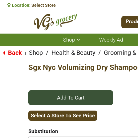
Location:
Select Store
Prod
Shop
Weekly Ad
Show
submenu
for
Back
Shop
/
Health & Beauty
/
Grooming &
|
Shop
Sgx Nyc Volumizing Dry Shampoo
+
Add
Select A Store To See Price
to
Substitution