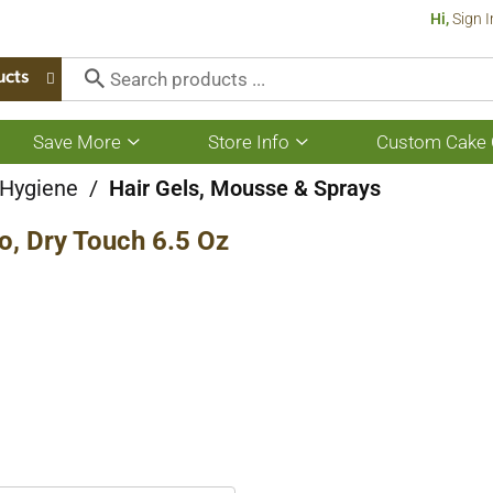
Hi,
Sign I
ucts
Save More
Store Info
Custom Cake 
Show
Show
submenu
submenu
for
for
 Hygiene
/
Hair Gels, Mousse & Sprays
Save
Store
More
Info
, Dry Touch 6.5 Oz