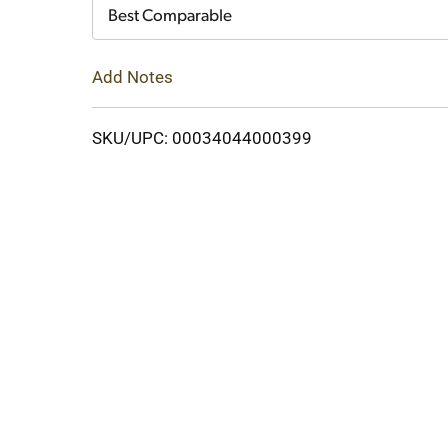
Cart
Best Comparable
Add Notes
SKU/UPC: 00034044000399