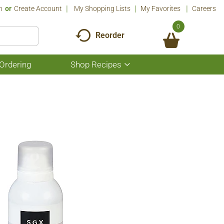
n
Or
Create Account
My Shopping Lists
My Favorites
Careers
0
Reorder
Ordering
Shop Recipes
Show
submenu
for
Shop
Recipes