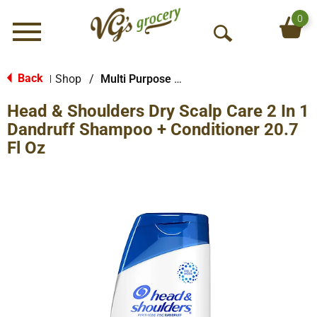
0
Menu
O
p
e
Back
Shop
/
Multi Purpose Shampoo/Conditioner/Washes
|
n
Head & Shoulders Dry Scalp Care 2 In 1
S
e
Dandruff Shampoo + Conditioner 20.7
a
Fl Oz
r
c
h