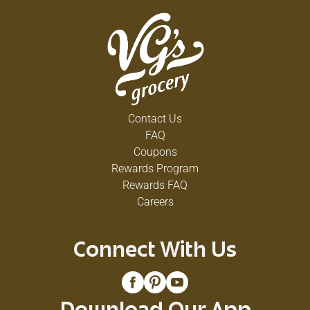
Contact Us
FAQ
Coupons
Rewards Program
Rewards FAQ
Careers
Connect With Us