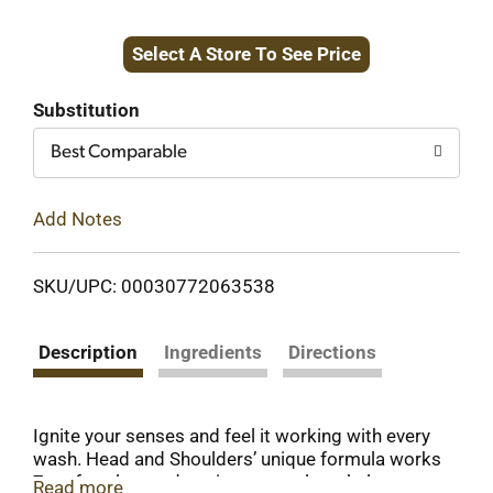
Add
Select A Store To See Price
to
Cart
Substitution
Best Comparable
Add Notes
SKU/UPC: 00030772063538
Description
Ingredients
Directions
Ignite your senses and feel it working with every
wash. Head and Shoulders’ unique formula works
7 surface layers deep in your scalp to help stop
Read more