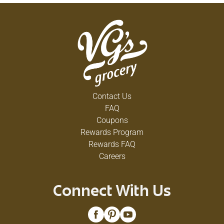
Contact Us
FAQ
Coupons
Rewards Program
Rewards FAQ
Careers
Connect With Us