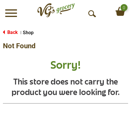
0
Menu
O
p
e
Back
Shop
|
n
Not Found
S
e
a
Sorry!
r
c
h
This store does not carry the
product you were looking for.