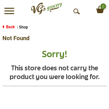
0
Menu
O
p
e
Back
Shop
|
n
Not Found
S
e
a
Sorry!
r
c
h
This store does not carry the
product you were looking for.