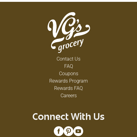
Contact Us
FAQ
Coupons
Rewards Program
Rewards FAQ
Careers
Connect With Us