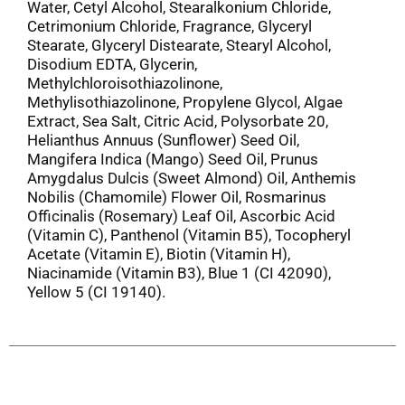
Water, Cetyl Alcohol, Stearalkonium Chloride,
Cetrimonium Chloride, Fragrance, Glyceryl
Stearate, Glyceryl Distearate, Stearyl Alcohol,
Disodium EDTA, Glycerin,
Methylchloroisothiazolinone,
Methylisothiazolinone, Propylene Glycol, Algae
Extract, Sea Salt, Citric Acid, Polysorbate 20,
Helianthus Annuus (Sunflower) Seed Oil,
Mangifera Indica (Mango) Seed Oil, Prunus
Amygdalus Dulcis (Sweet Almond) Oil, Anthemis
Nobilis (Chamomile) Flower Oil, Rosmarinus
Officinalis (Rosemary) Leaf Oil, Ascorbic Acid
(Vitamin C), Panthenol (Vitamin B5), Tocopheryl
Acetate (Vitamin E), Biotin (Vitamin H),
Niacinamide (Vitamin B3), Blue 1 (CI 42090),
Yellow 5 (CI 19140).