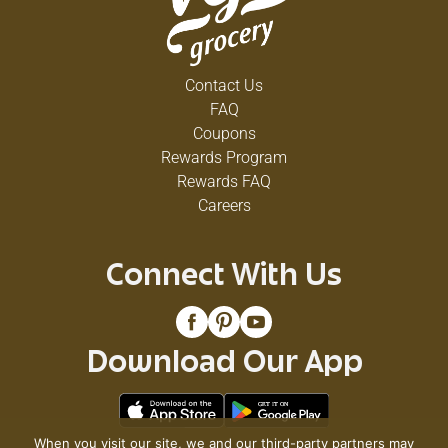
Contact Us
FAQ
Coupons
Rewards Program
Rewards FAQ
Careers
Connect With Us
Download Our App
When you visit our site, we and our third-party partners may