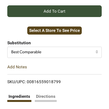
+
Add
Select A Store To See Price
to
Cart
Substitution
Best Comparable
Add Notes
SKU/UPC: 00816559018799
Ingredients
Directions