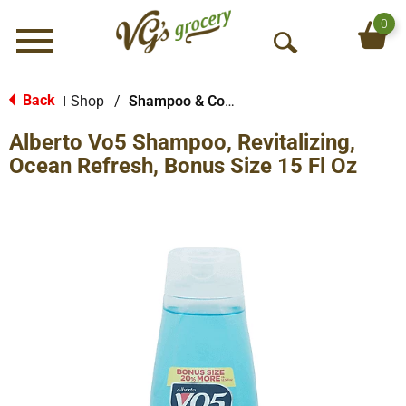
0
Menu
O
p
e
Back
Shop
/
Shampoo & Conditioner
|
n
Alberto Vo5 Shampoo, Revitalizing,
S
e
Ocean Refresh, Bonus Size 15 Fl Oz
a
r
c
h