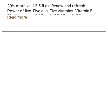
20% more vs. 12.5 fl oz. Renew and refresh.
Power of five. Five oils. Five vitamins. Vitamin E.
Biotin. Vitamin C. Vitamin B5. Vitamin B3.
Read more
Sunflower oil. Almond oil. Mango oil. Chamomile
oil. Rosemary oil. Alberto VO5 has a unique
formula that leaves hair looking vibrant and
beautiful. That's the secret of VO5! Recyclable
where facilities exist. This product is not tested
on animals.