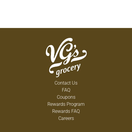
Contact Us
FAQ
Coupons
Rewards Program
Rewards FAQ
Careers