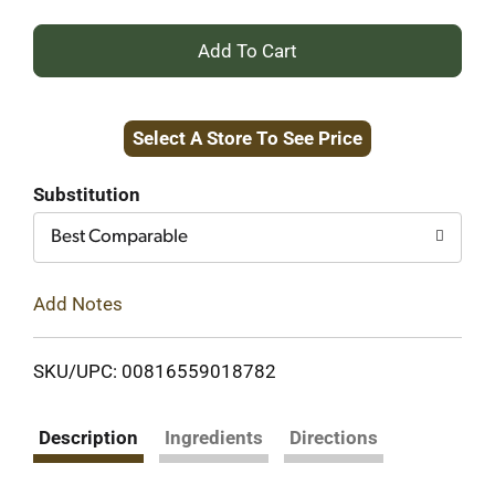
+
Add
Select A Store To See Price
to
Cart
Substitution
Best Comparable
Add Notes
SKU/UPC: 00816559018782
Description
Ingredients
Directions