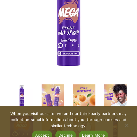
When you visit our site, we and our third-party partners may
collect personal information about you, through cookies and
similar technology.
Accept
Decline
Learn More