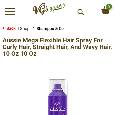
0
Menu
O
p
e
Back
Shop
/
Shampoo & Conditioner
|
n
Aussie Mega Flexible Hair Spray For
S
e
Curly Hair, Straight Hair, And Wavy Hair,
a
10 Oz 10 Oz
r
c
h