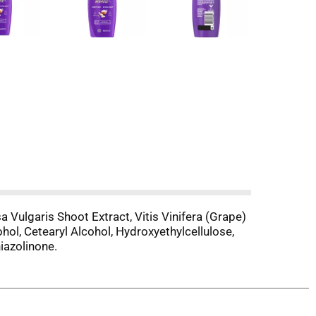
 Vulgaris Shoot Extract, Vitis Vinifera (Grape)
ol, Cetearyl Alcohol, Hydroxyethylcellulose,
iazolinone.