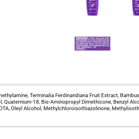
ethylamine, Terminalia Ferdinandiana Fruit Extract, Bambusa
l, Quaternium-18, Bis-Aminopropyl Dimethicone, Benzyl Alcoh
EDTA, Oleyl Alcohol, Methylchloroisothiazolinone, Methylisoth