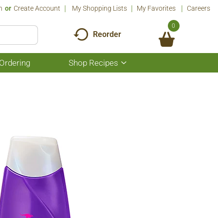
n
Or
Create Account
My Shopping Lists
My Favorites
Careers
0
Reorder
Ordering
Shop Recipes
Show
submenu
for
Shop
Recipes