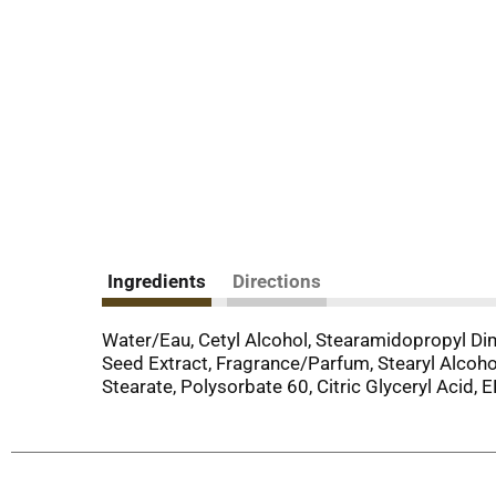
Ingredients
Directions
Water/Eau, Cetyl Alcohol, Stearamidopropyl Dim
Seed Extract, Fragrance/Parfum, Stearyl Alcoho
Stearate, Polysorbate 60, Citric Glyceryl Acid, 