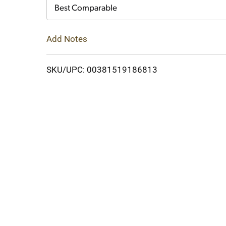
Cart
Best Comparable
Add Notes
SKU/UPC: 00381519186813