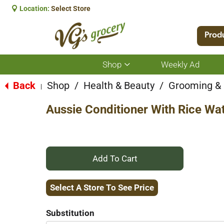
Location:
Select Store
Prod
Shop
Weekly Ad
Show
submenu
for
Back
Shop
/
Health & Beauty
/
Grooming &
|
Shop
Aussie Conditioner With Rice Wat
+
Add
Select A Store To See Price
to
Substitution