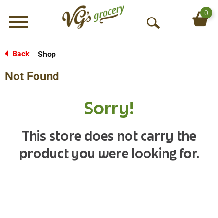
0
Menu
O
p
e
Back
Shop
|
n
Not Found
S
e
a
Sorry!
r
c
h
This store does not carry the
product you were looking for.