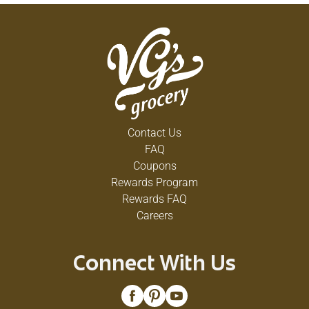
Contact Us
FAQ
Coupons
Rewards Program
Rewards FAQ
Careers
Connect With Us