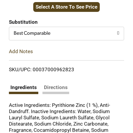
Select A Store To See Price
to
Cart
Substitution
Best Comparable
Add Notes
SKU/UPC: 00037000962823
Ingredients
Directions
Active Ingredients: Pyrithione Zinc (1 %), Anti-
Dandruff. Inactive Ingredients: Water, Sodium
Lauryl Sulfate, Sodium Laureth Sulfate, Glycol
Distearate, Sodium Chloride, Zinc Carbonate,
Fragrance, Cocamidopropyl Betaine, Sodium