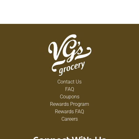
Contact Us
FAQ
Coupons
Rewards Program
Rewards FAQ
Careers