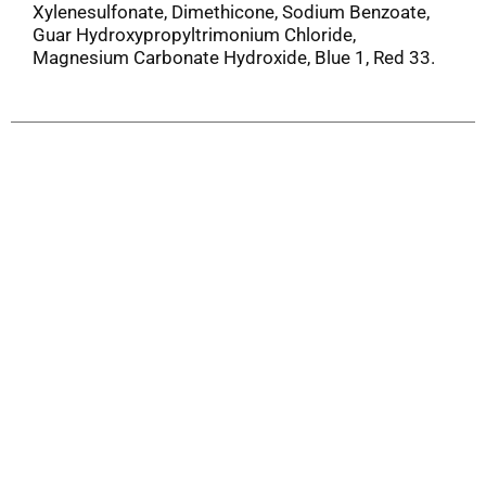
Xylenesulfonate, Dimethicone, Sodium Benzoate,
Guar Hydroxypropyltrimonium Chloride,
Magnesium Carbonate Hydroxide, Blue 1, Red 33.