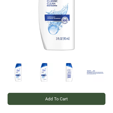
+
Add