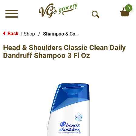
0
Menu
O
p
e
Back
Shop
/
Shampoo & Conditioner
|
n
Head & Shoulders Classic Clean Daily
S
e
Dandruff Shampoo 3 Fl Oz
a
r
c
h