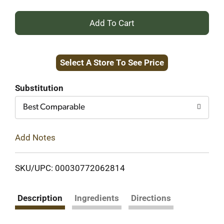
+
Add
Select A Store To See Price
to
Cart
Substitution
Best Comparable
Add Notes
SKU/UPC: 00030772062814
Description
Ingredients
Directions