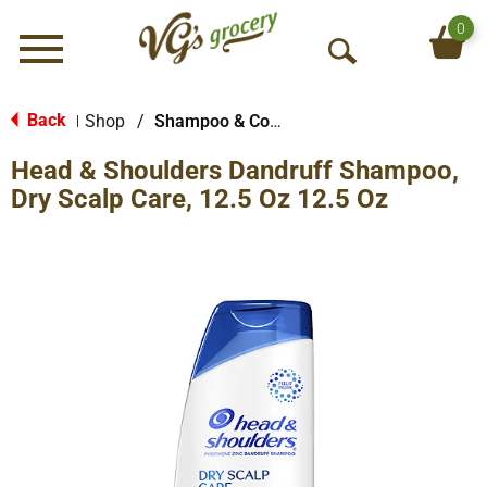
0
Menu
O
p
e
Back
Shop
/
Shampoo & Conditioner
|
n
Head & Shoulders Dandruff Shampoo,
S
e
Dry Scalp Care, 12.5 Oz 12.5 Oz
a
r
c
h