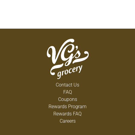
Contact Us
FAQ
Coupons
Rewards Program
Rewards FAQ
Careers