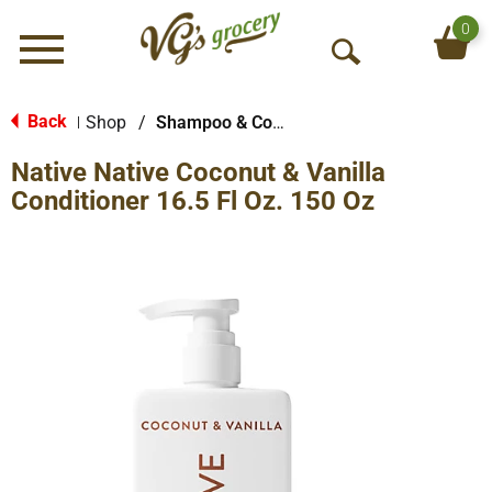
0
Menu
O
p
e
Back
Shop
/
Shampoo & Conditioner
|
n
Native Native Coconut & Vanilla
S
e
Conditioner 16.5 Fl Oz. 150 Oz
a
r
c
h