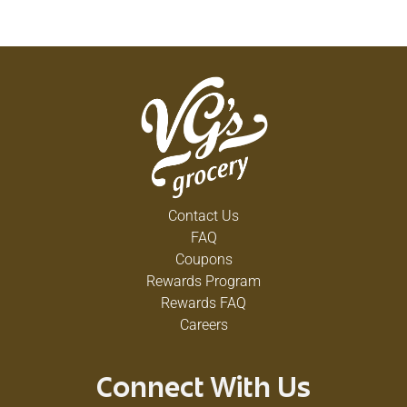
Contact Us
FAQ
Coupons
Rewards Program
Rewards FAQ
Careers
Connect With Us