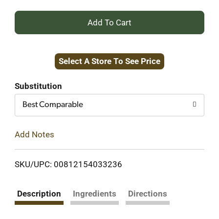
+
Add
Select A Store To See Price
to
Cart
Substitution
Best Comparable
Add Notes
SKU/UPC: 00812154033236
Description
Ingredients
Directions