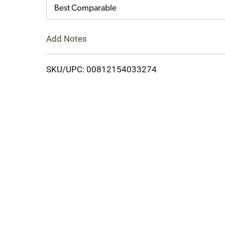
Cart
Best Comparable
Add Notes
SKU/UPC: 00812154033274