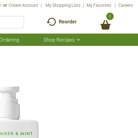
n
Or
Create Account
My Shopping Lists
My Favorites
Careers
0
Reorder
Ordering
Shop Recipes
Show
submenu
for
Shop
Recipes