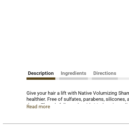
Description
Ingredients
Directions
Give your hair a lift with Native Volumizing Sha
healthier. Free of sulfates, parabens, silicone
down. Thoughtfully made with 11 clean ingredie
Read more
a visible bounce. This clean shampoo rinses off e
hair types and pairs well with Native Volumizing