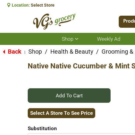
Location:
Select Store
Prod
Shop
Weekly Ad
Show
submenu
for
Back
Shop
/
Health & Beauty
/
Grooming &
|
Shop
Native Native Cucumber & Mint 
+
Add
Select A Store To See Price
to
Substitution