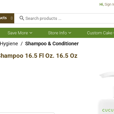
Hi,
Sign I
ucts
Save More
Store Info
Custom Cake 
Show
Show
submenu
submenu
for
for
 Hygiene
/
Shampoo & Conditioner
Save
Store
More
Info
Shampoo 16.5 Fl Oz. 16.5 Oz