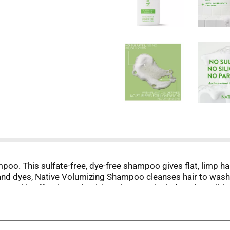
mpoo. This sulfate-free, dye-free shampoo gives flat, limp hai
s, and dyes, Native Volumizing Shampoo cleanses hair to wash
nts, this effective, volumizing shampoo includes plant oil-
asily and has a revitalizing scent you'll want to sniff all d
 Conditioner. Life's complicated enough, your hair care routi