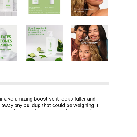
r a volumizing boost so it looks fuller and
 away any buildup that could be weighing it
based cleansers for squeaky clean strands with
ay. Native Volumizing Shampoo is great for all
ne doesn't have to be.