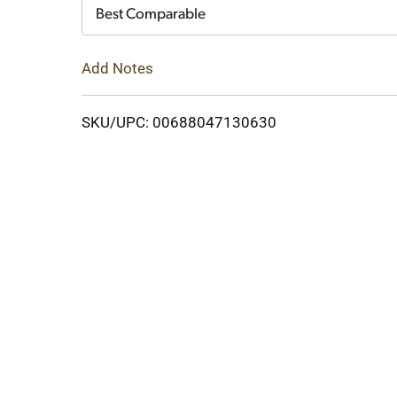
Cart
Best Comparable
Add Notes
SKU/UPC: 00688047130630