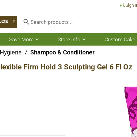
Hi,
Sign I
ucts
Save More
Store Info
Custom Cake 
Show
Show
submenu
submenu
for
for
 Hygiene
/
Shampoo & Conditioner
Save
Store
More
Info
lexible Firm Hold 3 Sculpting Gel 6 Fl Oz