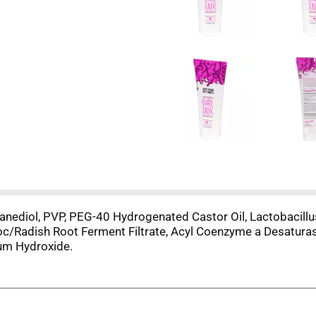
anediol, PVP, PEG-40 Hydrogenated Castor Oil, Lactobacillu
toc/Radish Root Ferment Filtrate, Acyl Coenzyme a Desatur
ium Hydroxide.