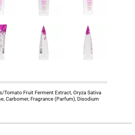
s/Tomato Fruit Ferment Extract, Oryza Sativa
ase, Carbomer, Fragrance (Parfum), Disodium