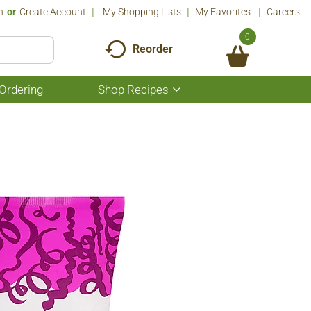
n
Or
Create Account
My Shopping Lists
My Favorites
Careers
0
Reorder
Ordering
Shop Recipes
Show
submenu
for
Shop
Recipes