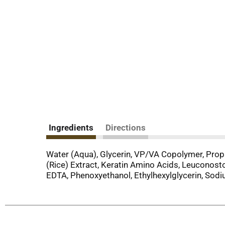
Ingredients
Directions
Water (Aqua), Glycerin, VP/VA Copolymer, Prop
(Rice) Extract, Keratin Amino Acids, Leuconos
EDTA, Phenoxyethanol, Ethylhexylglycerin, Sod