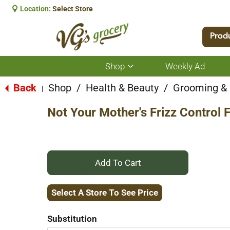
Location:
Select Store
Prod
Shop
Weekly Ad
Show
submenu
for
Back
Shop
/
Health & Beauty
/
Grooming &
|
Shop
Not Your Mother's Frizz Control F
+
Add
Select A Store To See Price
to
Substitution