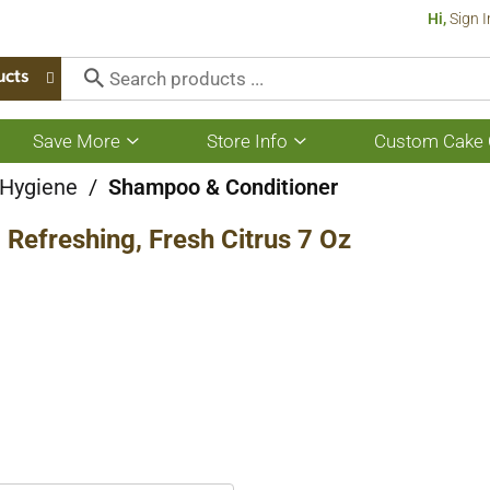
Hi,
Sign I
ucts
Save More
Store Info
Custom Cake 
Show
Show
submenu
submenu
for
for
 Hygiene
/
Shampoo & Conditioner
Save
Store
More
Info
Refreshing, Fresh Citrus 7 Oz