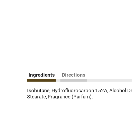
Ingredients
Directions
Isobutane, Hydrofluorocarbon 152A, Alcohol Den
Stearate, Fragrance (Parfum).