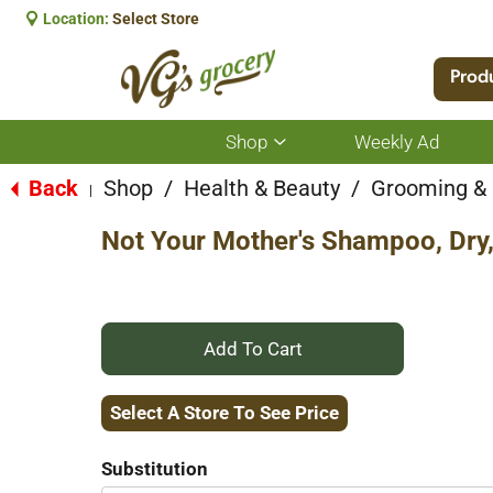
Location:
Select Store
Prod
Shop
Weekly Ad
Show
submenu
for
Back
Shop
/
Health & Beauty
/
Grooming &
|
Shop
Not Your Mother's Shampoo, Dry, 
+
Add
Select A Store To See Price
to
Substitution