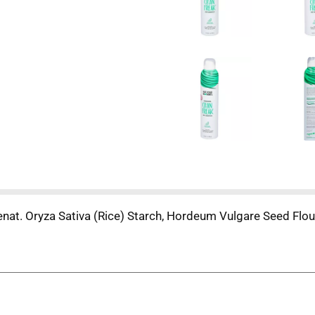
at. Oryza Sativa (Rice) Starch, Hordeum Vulgare Seed Flour