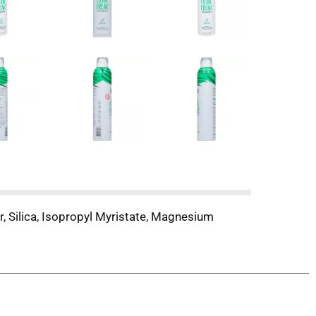
, Silica, Isopropyl Myristate, Magnesium