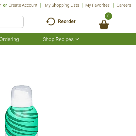
n
Or
Create Account
My Shopping Lists
My Favorites
Careers
0
Reorder
Ordering
Shop Recipes
Show
submenu
for
Shop
Recipes