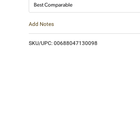
Cart
Best Comparable
Add Notes
SKU/UPC: 00688047130098