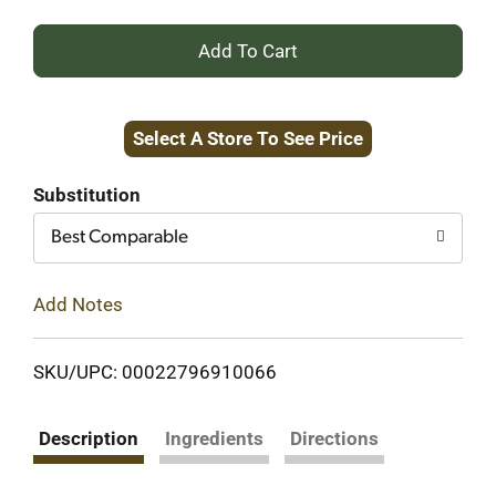
+
Add
Select A Store To See Price
to
Cart
Substitution
Best Comparable
Add Notes
SKU/UPC: 00022796910066
Description
Ingredients
Directions