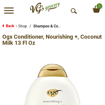
0
Menu
O
p
e
Back
Shop
/
Shampoo & Conditioner
|
n
Ogx Conditioner, Nourishing +, Coconut
S
e
Milk 13 Fl Oz
a
r
c
h