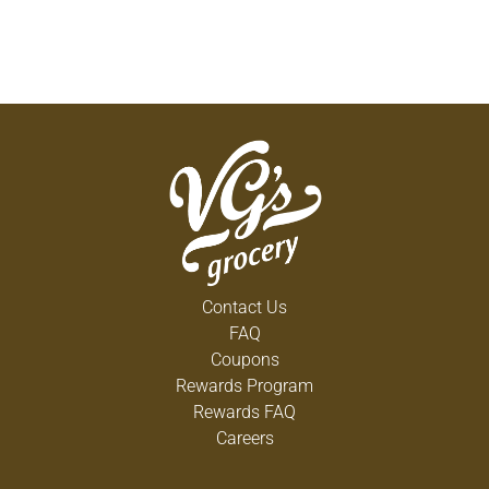
Contact Us
FAQ
Coupons
Rewards Program
Rewards FAQ
Careers