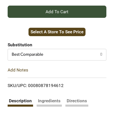
+
Add
Select A Store To See Price
to
Cart
Substitution
Best Comparable
Add Notes
SKU/UPC: 00080878194612
Description
Ingredients
Directions