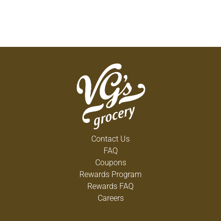
Contact Us
FAQ
Coupons
Rewards Program
Rewards FAQ
Careers