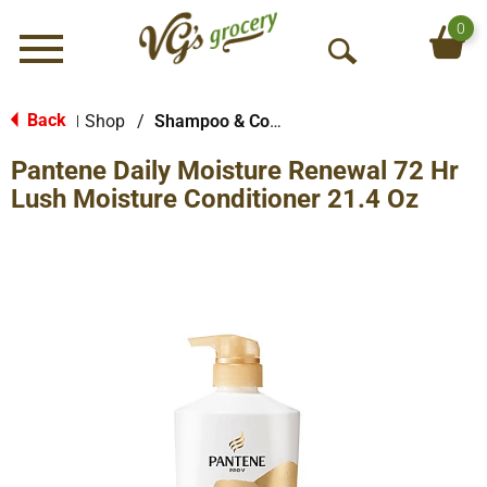
0
Menu
O
p
e
Back
Shop
/
Shampoo & Conditioner
|
n
Pantene Daily Moisture Renewal 72 Hr
S
e
Lush Moisture Conditioner 21.4 Oz
a
r
c
h