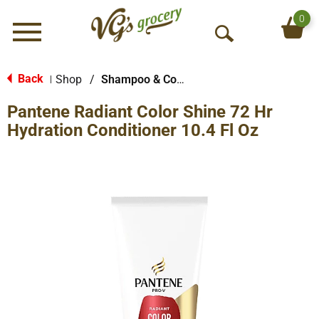
0
Menu
O
p
e
Back
Shop
/
Shampoo & Conditioner
|
n
Pantene Radiant Color Shine 72 Hr
S
e
Hydration Conditioner 10.4 Fl Oz
a
r
c
h