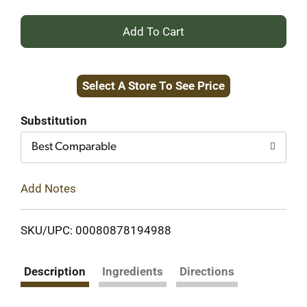
+
Add
Select A Store To See Price
to
Cart
Substitution
Best Comparable
Add Notes
SKU/UPC: 00080878194988
Description
Ingredients
Directions