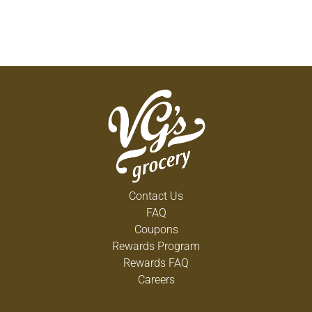
Contact Us
FAQ
Coupons
Rewards Program
Rewards FAQ
Careers