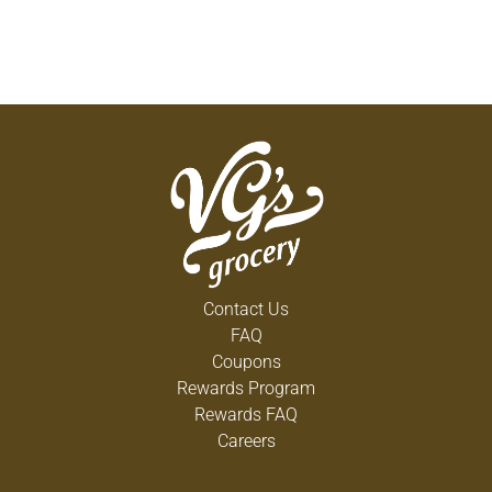
Contact Us
FAQ
Coupons
Rewards Program
Rewards FAQ
Careers