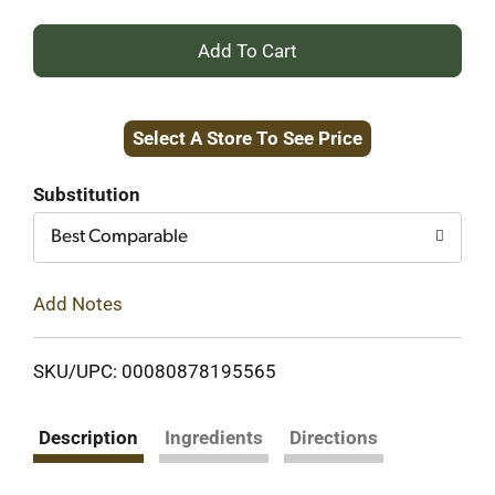
+
Add
Select A Store To See Price
to
Cart
Substitution
Best Comparable
Add Notes
SKU/UPC: 00080878195565
Description
Ingredients
Directions