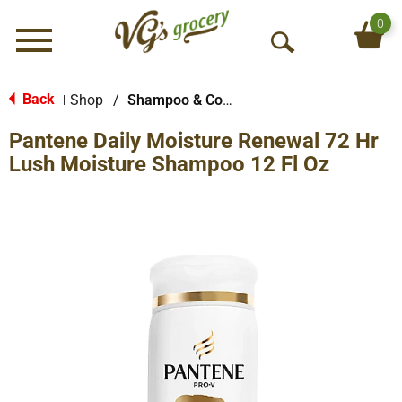
0
Menu
O
p
e
Back
Shop
/
Shampoo & Conditioner
|
n
Pantene Daily Moisture Renewal 72 Hr
S
e
Lush Moisture Shampoo 12 Fl Oz
a
r
c
h