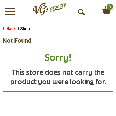
0
Menu
O
p
e
Back
Shop
|
n
Not Found
S
e
a
Sorry!
r
c
h
This store does not carry the
product you were looking for.