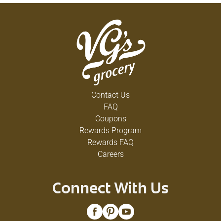
Contact Us
FAQ
Coupons
Rewards Program
Rewards FAQ
Careers
Connect With Us