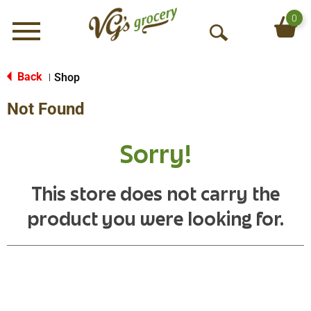
0
Menu
O
p
e
Back
Shop
|
n
Not Found
S
e
a
Sorry!
r
c
h
This store does not carry the
product you were looking for.