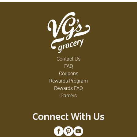
Contact Us
FAQ
Coupons
Rewards Program
Rewards FAQ
Careers
Connect With Us