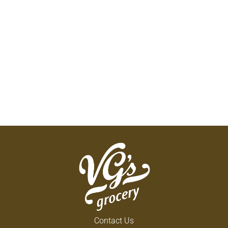
Contact Us