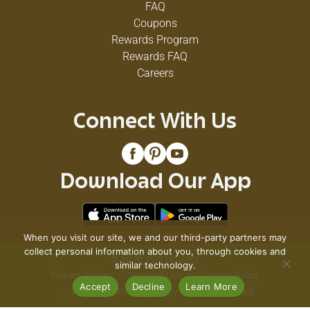
FAQ
Coupons
Rewards Program
Rewards FAQ
Careers
Connect With Us
Download Our App
When you visit our site, we and our third-party partners may
collect personal information about you, through cookies and
© 2026 VG's Grocery
similar technology.
Privacy Policy
Terms of Use
Coupon Policy
Accept
Decline
Learn More
Pharmacy Privacy Policy
Recall Notices