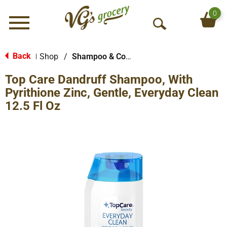
0
Menu
O
p
e
Back
Shop
/
Shampoo & Conditioner
|
n
Top Care Dandruff Shampoo, With
S
e
Pyrithione Zinc, Gentle, Everyday Clean
a
12.5 Fl Oz
r
c
h