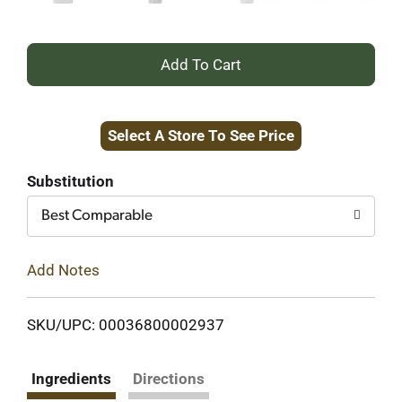
+
Add
Select A Store To See Price
to
Cart
Substitution
Best Comparable
Add Notes
SKU/UPC: 00036800002937
Ingredients
Directions