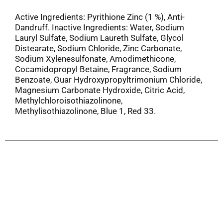
Active Ingredients: Pyrithione Zinc (1 %), Anti-
Dandruff. Inactive Ingredients: Water, Sodium
Lauryl Sulfate, Sodium Laureth Sulfate, Glycol
Distearate, Sodium Chloride, Zinc Carbonate,
Sodium Xylenesulfonate, Amodimethicone,
Cocamidopropyl Betaine, Fragrance, Sodium
Benzoate, Guar Hydroxypropyltrimonium Chloride,
Magnesium Carbonate Hydroxide, Citric Acid,
Methylchloroisothiazolinone,
Methylisothiazolinone, Blue 1, Red 33.