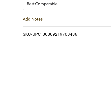
Cart
Best Comparable
Add Notes
SKU/UPC: 00809219700486