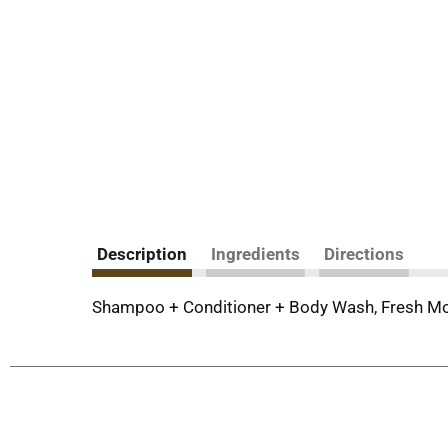
Description
Ingredients
Directions
Shampoo + Conditioner + Body Wash, Fresh Mou