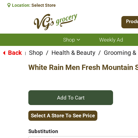
Location:
Select Store
Prod
Shop
Weekly Ad
Show
submenu
for
Back
Shop
/
Health & Beauty
/
Grooming &
|
Shop
White Rain Men Fresh Mountain 
+
Add
Select A Store To See Price
to
Substitution