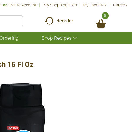
n
Or
Create Account
My Shopping Lists
My Favorites
Careers
0
Reorder
Ordering
Shop Recipes
Show
submenu
for
Shop
Recipes
h 15 Fl Oz