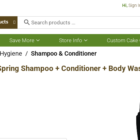
Hi,
Sign I
ucts
Save More
Store Info
Custom Cake 
Show
Show
submenu
submenu
for
for
 Hygiene
/
Shampoo & Conditioner
Save
Store
More
Info
Spring Shampoo + Conditioner + Body Was