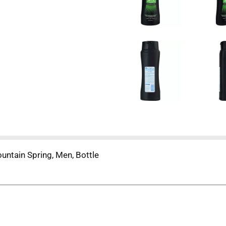
ntain Spring, Men, Bottle