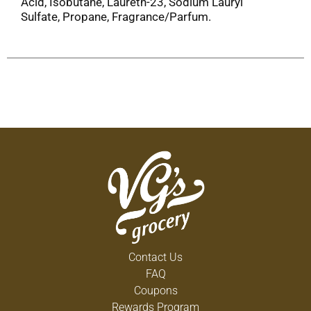
Acid, Isobutane, Laureth-23, Sodium Lauryl
Sulfate, Propane, Fragrance/Parfum.
Contact Us
FAQ
Coupons
Rewards Program