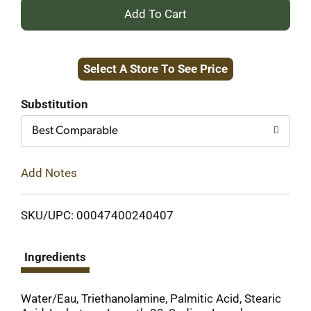
+
Add
Select A Store To See Price
to
Cart
Substitution
Best Comparable
Add Notes
SKU/UPC: 00047400240407
Ingredients
Water/Eau, Triethanolamine, Palmitic Acid, Stearic