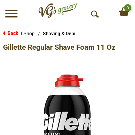
0
Menu
O
p
e
Back
Shop
/
Shaving & Depilatory
|
n
Gillette Regular Shave Foam 11 Oz
S
e
a
r
c
h