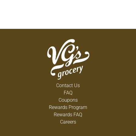
Contact Us
FAQ
Coupons
Rewards Program
Rewards FAQ
Careers