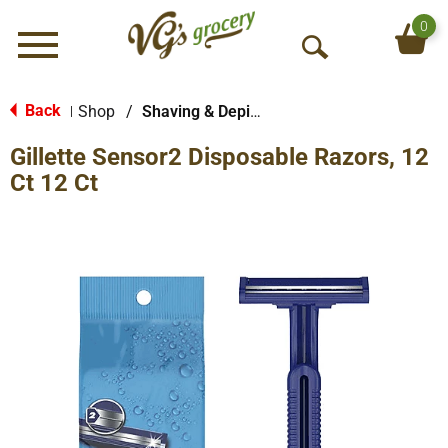
0
Menu
O
p
e
Back
Shop
/
Shaving & Depilatory
|
n
Gillette Sensor2 Disposable Razors, 12
S
e
Ct 12 Ct
a
r
c
h