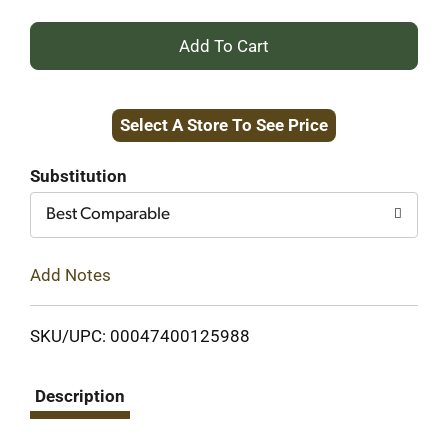
+
Add
Select A Store To See Price
to
Cart
Substitution
Best Comparable
Add Notes
SKU/UPC: 00047400125988
Description