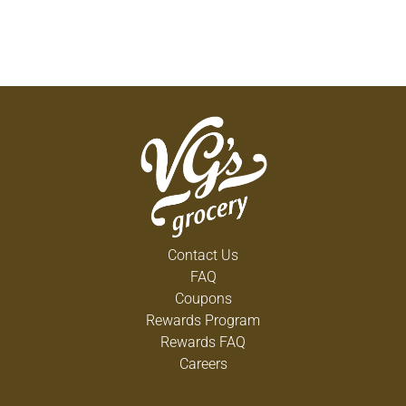
Contact Us
FAQ
Coupons
Rewards Program
Rewards FAQ
Careers