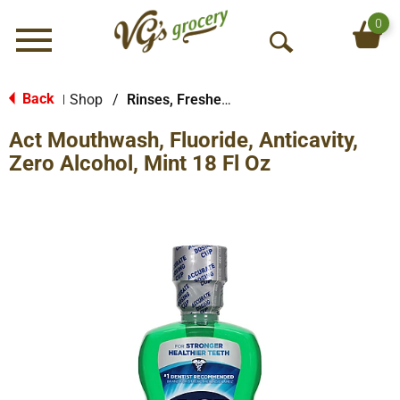
0
Menu
O
p
e
Back
Shop
/
Rinses, Fresheners & Whiteners
|
n
Act Mouthwash, Fluoride, Anticavity,
S
e
Zero Alcohol, Mint 18 Fl Oz
a
r
c
h