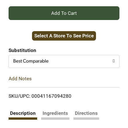
+
Add
Select A Store To See Price
to
Cart
Substitution
Best Comparable
Add Notes
SKU/UPC: 00041167094280
Description
Ingredients
Directions