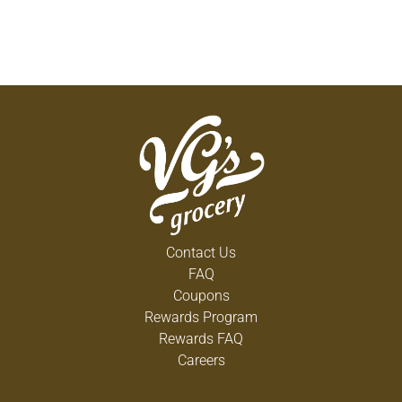
Contact Us
FAQ
Coupons
Rewards Program
Rewards FAQ
Careers