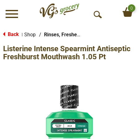
0
Menu
O
p
e
Back
Shop
/
Rinses, Fresheners & Whiteners
|
n
Listerine Intense Spearmint Antiseptic
S
e
Freshburst Mouthwash 1.05 Pt
a
r
c
h