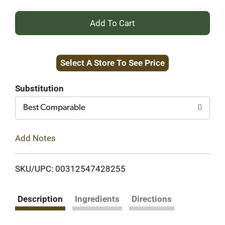
+
Add
Select A Store To See Price
to
Cart
Substitution
Best Comparable
Add Notes
SKU/UPC: 00312547428255
Description
Ingredients
Directions