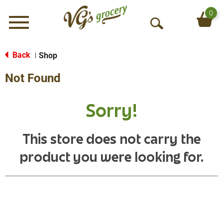
0
Menu
O
p
e
Back
Shop
|
n
Not Found
S
e
a
Sorry!
r
c
h
This store does not carry the
product you were looking for.