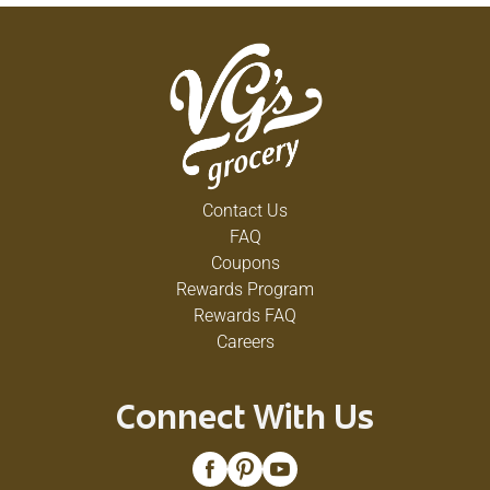
Contact Us
FAQ
Coupons
Rewards Program
Rewards FAQ
Careers
Connect With Us