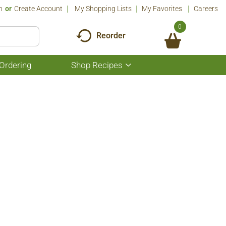
n
Or
Create Account
My Shopping Lists
My Favorites
Careers
0
Reorder
Ordering
Shop Recipes
Show
submenu
for
Shop
Recipes