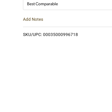
Cart
Best Comparable
Add Notes
SKU/UPC: 00035000996718