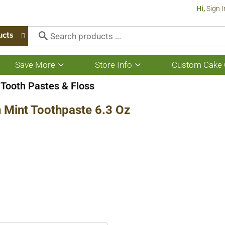
Hi,
Sign I
ucts
Save More
Store Info
Custom Cake 
Show
Show
submenu
submenu
for
for
Tooth Pastes & Floss
Save
Store
More
Info
n Mint Toothpaste 6.3 Oz