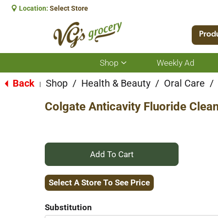
Location:
Select Store
Prod
Shop
Weekly Ad
Show
submenu
for
Back
Shop
/
Health & Beauty
/
Oral Care
/
|
Shop
Colgate Anticavity Fluoride Clea
+
Add
Select A Store To See Price
to
Substitution