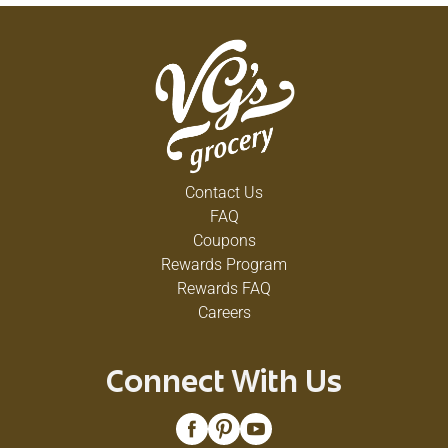
Contact Us
FAQ
Coupons
Rewards Program
Rewards FAQ
Careers
Connect With Us