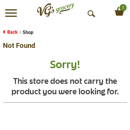
0
Menu
O
p
e
Back
Shop
|
n
Not Found
S
e
a
Sorry!
r
c
h
This store does not carry the
product you were looking for.