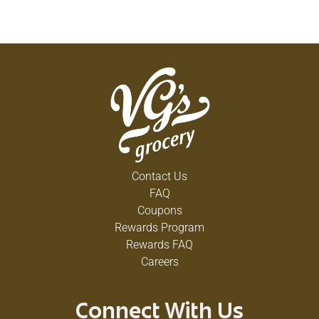
Contact Us
FAQ
Coupons
Rewards Program
Rewards FAQ
Careers
Connect With Us