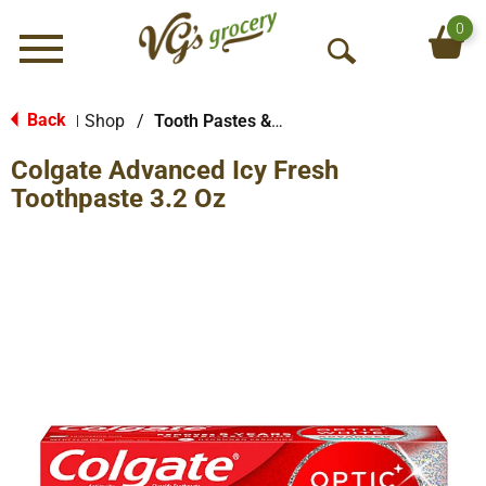
0
Menu
O
p
e
Back
Shop
/
Tooth Pastes & Floss
|
n
Colgate Advanced Icy Fresh
S
e
Toothpaste 3.2 Oz
a
r
c
h