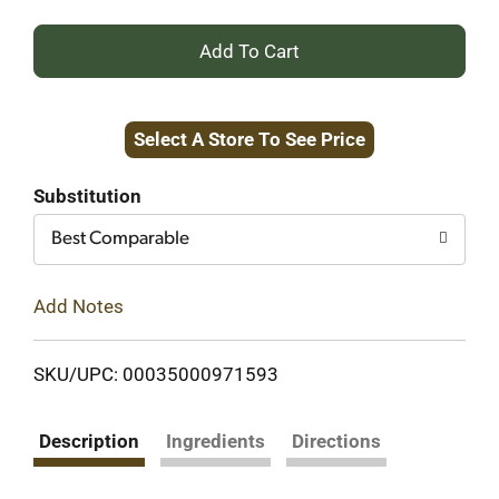
+
Add
Select A Store To See Price
to
Cart
Substitution
Best Comparable
Add Notes
SKU/UPC: 00035000971593
Description
Ingredients
Directions