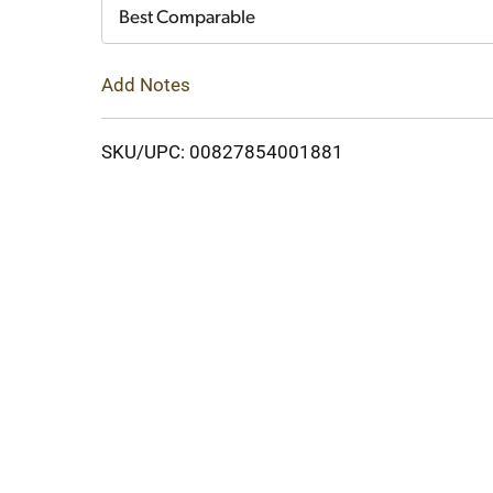
Cart
Best Comparable
Add Notes
SKU/UPC: 00827854001881