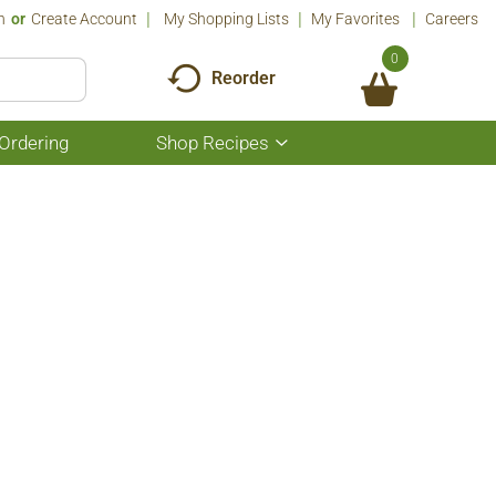
n
Or
Create Account
My Shopping Lists
My Favorites
Careers
0
Reorder
Ordering
Shop Recipes
Show
submenu
for
Shop
Recipes