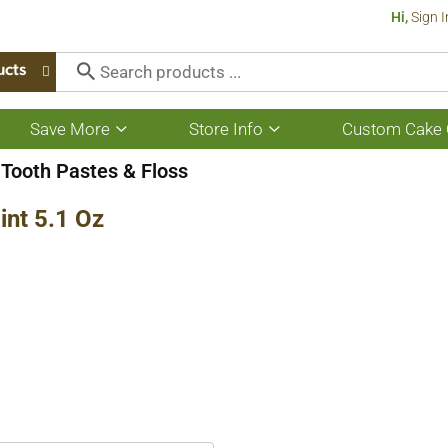
Hi,
Sign I
ucts
Save More
Store Info
Custom Cake 
Show
Show
submenu
submenu
for
for
Tooth Pastes & Floss
Save
Store
More
Info
int 5.1 Oz