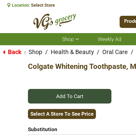
Location:
Select Store
Prod
Shop
Weekly Ad
Show
submenu
for
Back
Shop
/
Health & Beauty
/
Oral Care
/
|
Shop
Colgate Whitening Toothpaste, M
+
Add
Select A Store To See Price
to
Substitution