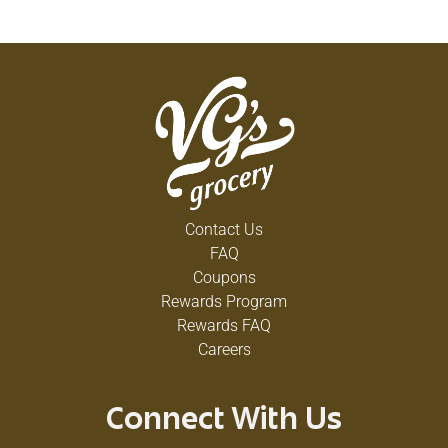
Contact Us
FAQ
Coupons
Rewards Program
Rewards FAQ
Careers
Connect With Us