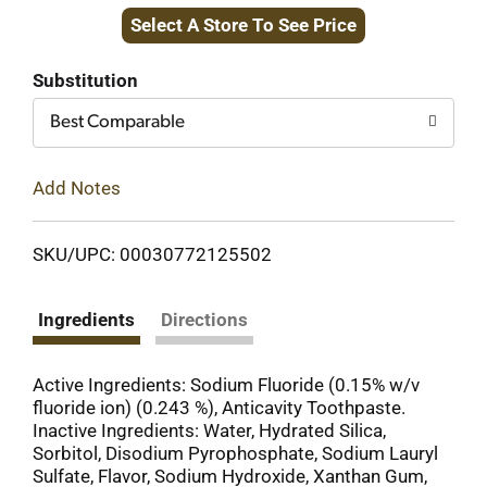
Select A Store To See Price
to
Cart
Substitution
Best Comparable
Add Notes
SKU/UPC: 00030772125502
Ingredients
Directions
Active Ingredients: Sodium Fluoride (0.15% w/v
fluoride ion) (0.243 %), Anticavity Toothpaste.
Inactive Ingredients: Water, Hydrated Silica,
Sorbitol, Disodium Pyrophosphate, Sodium Lauryl
Sulfate, Flavor, Sodium Hydroxide, Xanthan Gum,