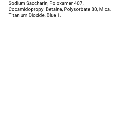
Sodium Saccharin, Poloxamer 407,
Cocamidopropyl Betaine, Polysorbate 80, Mica,
Titanium Dioxide, Blue 1.