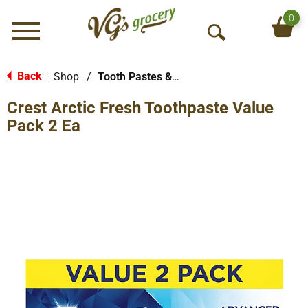
0
Menu
O
p
e
Back
Shop
/
Tooth Pastes & Floss
|
n
Crest Arctic Fresh Toothpaste Value
S
e
Pack 2 Ea
a
r
c
h