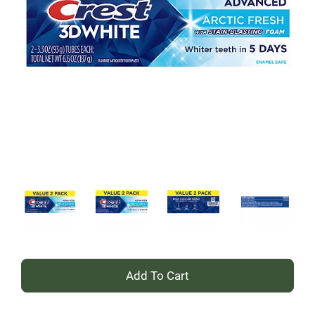
+
Add