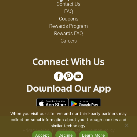
Contact Us
FAQ
Coupons
Rewards Program
Rewards FAQ
Careers
Connect With Us
Download Our App
When you visit our site, we and our third-party partners may
collect personal information about you, through cookies and
© 2026 VG's Grocery
similar technology.
Privacy Policy
Terms of Use
Coupon Policy
Accept
Decline
Learn More