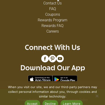
Contact Us
FAQ
Coupons
Rewards Program
Rewards FAQ
Careers
Connect With Us
Download Our App
When you visit our site, we and our third-party partners may
collect personal information about you, through cookies and
© 2026 VG's Grocery
similar technology.
Privacy Policy
Terms of Use
Coupon Policy
Accept
Decline
Learn More